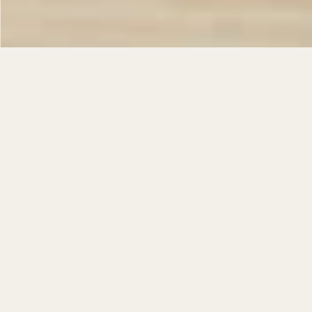
…
FEATURED
The Bishop - Buttero
The Queen - Buttero
$
95.00
$
150.00