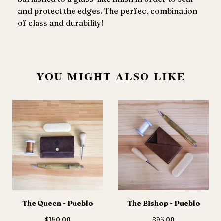
and protect the edges. The perfect combination
of class and durability!
YOU MIGHT ALSO LIKE
The Queen - Pueblo
The Bishop - Pueblo
$
150.00
$
95.00