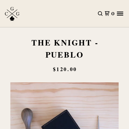
0
THE KNIGHT -
PUEBLO
$
120.00