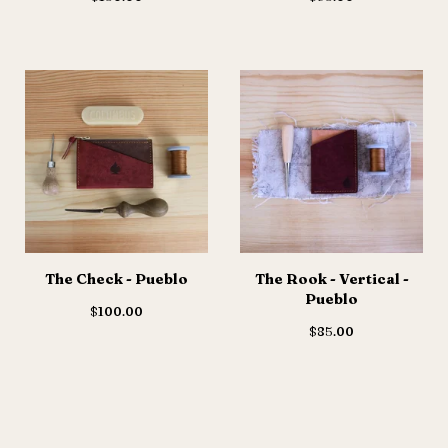
The Check - Pueblo
The Rook - Vertical -
Pueblo
$
100.00
$
85.00