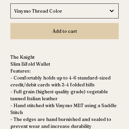
Add to cart
The Knight
Slim Bifold Wallet
Features:
- Comfortably holds up to 4-6 standard-sized
credit/debit cards with 2-4 folded bills
- Full grain (highest quality grade) vegetable
tanned Italian leather
- Hand stitched with Vinymo MBT using a Saddle
Stitch
- The edges are hand burnished and sealed to
prevent wear and increase durability