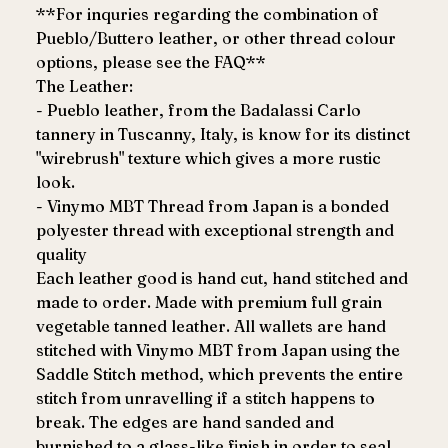
**For inquries regarding the combination of
Pueblo/Buttero leather, or other thread colour
options, please see the FAQ**
The Leather:
- Pueblo leather, from the Badalassi Carlo
tannery in Tuscanny, Italy, is know for its distinct
"wirebrush" texture which gives a more rustic
look.
- Vinymo MBT Thread from Japan is a bonded
polyester thread with exceptional strength and
quality
Each leather good is hand cut, hand stitched and
made to order. Made with premium full grain
vegetable tanned leather. All wallets are hand
stitched with Vinymo MBT from Japan using the
Saddle Stitch method, which prevents the entire
stitch from unravelling if a stitch happens to
break. The edges are hand sanded and
burnished to a glass-like finish in order to seal