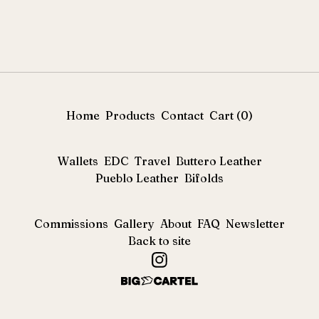
Home
Products
Contact
Cart (
0
)
Wallets
EDC
Travel
Buttero Leather
Pueblo Leather
Bifolds
Commissions
Gallery
About
FAQ
Newsletter
Back to site